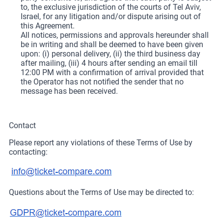
to, the exclusive jurisdiction of the courts of Tel Aviv,
Israel, for any litigation and/or dispute arising out of
this Agreement.
All notices, permissions and approvals hereunder shall
be in writing and shall be deemed to have been given
upon: (i) personal delivery, (ii) the third business day
after mailing, (iii) 4 hours after sending an email till
12:00 PM with a confirmation of arrival provided that
the Operator has not notified the sender that no
message has been received.
Contact
Please report any violations of these Terms of Use by
contacting:
Questions about the Terms of Use may be directed to: