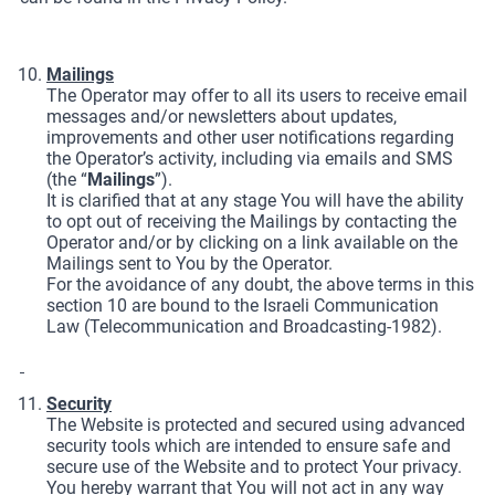
Mailings
The Operator may offer to all its users to receive email
messages and/or newsletters about updates,
improvements and other user notifications regarding
the Operator’s activity, including via emails and SMS
(the “
Mailings
”).
It is clarified that at any stage You will have the ability
to opt out of receiving the Mailings by contacting the
Operator and/or by clicking on a link available on the
Mailings sent to You by the Operator.
For the avoidance of any doubt, the above terms in this
section 10 are bound to the Israeli Communication
Law (Telecommunication and Broadcasting-1982).
Security
The Website is protected and secured using advanced
security tools which are intended to ensure safe and
secure use of the Website and to protect Your privacy.
You hereby warrant that You will not act in any way