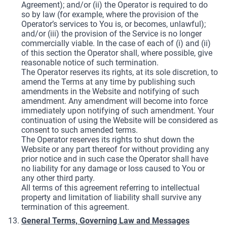
Agreement); and/or (ii) the Operator is required to do
so by law (for example, where the provision of the
Operator’s services to You is, or becomes, unlawful);
and/or (iii) the provision of the Service is no longer
commercially viable. In the case of each of (i) and (ii)
of this section the Operator shall, where possible, give
reasonable notice of such termination.
The Operator reserves its rights, at its sole discretion, to
amend the Terms at any time by publishing such
amendments in the Website and notifying of such
amendment. Any amendment will become into force
immediately upon notifying of such amendment. Your
continuation of using the Website will be considered as
consent to such amended terms.
The Operator reserves its rights to shut down the
Website or any part thereof for without providing any
prior notice and in such case the Operator shall have
no liability for any damage or loss caused to You or
any other third party.
All terms of this agreement referring to intellectual
property and limitation of liability shall survive any
termination of this agreement.
General Terms, Governing Law and Messages