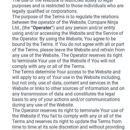
The use of the Website is restricted solely to legal
purposes and is restricted to those individuals who are
legally qualified or corporations.
The purpose of the Terms is to regulate the relations
between the operator of the Website, Compare Ninja
Ltd., (the “
Operator
”) and any person and/or entity
using and/or accessing the Website and the Service of
the Operator. By using the Website, You agree to be
bound by the Terms. If You do not agree with all or part
of the Terms, please leave the Website and refrain from
any use of the Website. The Operator reserves its right
to terminate Your use of the Website if You will not
comply with any or all of the Terms.
The Terms determine Your access to the Website and
will apply to any of Your use in the Website including,
but not only, use of data, content and services in the
Website or links to other sources of information and on
any transmission of data and constitutes the legal
basis to any of your actions and/or communications
during any use of the Website.
The Operator reserves its right to terminate Your use of
the Website if You fail to comply with any or all of the
Terms and reserves its right to update the Terms from
time to time at its sole discretion and without providing