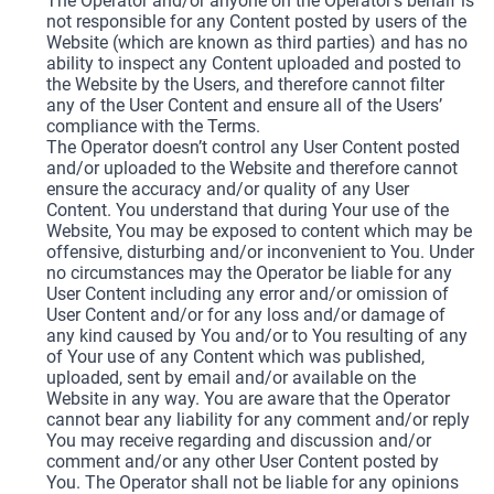
The Operator and/or anyone on the Operator’s behalf is
not responsible for any Content posted by users of the
Website (which are known as third parties) and has no
ability to inspect any Content uploaded and posted to
the Website by the Users, and therefore cannot filter
any of the User Content and ensure all of the Users’
compliance with the Terms.
The Operator doesn’t control any User Content posted
and/or uploaded to the Website and therefore cannot
ensure the accuracy and/or quality of any User
Content. You understand that during Your use of the
Website, You may be exposed to content which may be
offensive, disturbing and/or inconvenient to You. Under
no circumstances may the Operator be liable for any
User Content including any error and/or omission of
User Content and/or for any loss and/or damage of
any kind caused by You and/or to You resulting of any
of Your use of any Content which was published,
uploaded, sent by email and/or available on the
Website in any way. You are aware that the Operator
cannot bear any liability for any comment and/or reply
You may receive regarding and discussion and/or
comment and/or any other User Content posted by
You. The Operator shall not be liable for any opinions