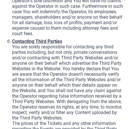
Operator’s sole discretion and You will have no claims
against the Operator in such case. Furthermore in such
case You will indemnify the Operator, its employees,
managers, shareholders and/or anyone on their behalf
for all damage, loss, loss of profits, payment and/or
expense caused to them including attorney fees and
court fees.
Contacting Third Parties
You are solely responsible for contacting any third
parties including, but not only, private conversations
and/or contracting with Third Party Websites and/or
anyone on their behalf which advertise the Third Party
Websites in the Website. You hereby declare that You
are aware that the Operator doesn’t necessarily verify
all the information of the Third Party Websites and/or
anyone on their behalf which their details appear on
the Website, and You shall not have any claim against
the Operator regarding false information received by a
Third Party Websites. With derogating from the above,
the Operator reserves its rights, at any time, to monitor,
inspect, verify and/or filter any Content uploaded by
the Third Party Websites.
The prices of the Tickets and any other information
regarding the Events are provided by the Third Party