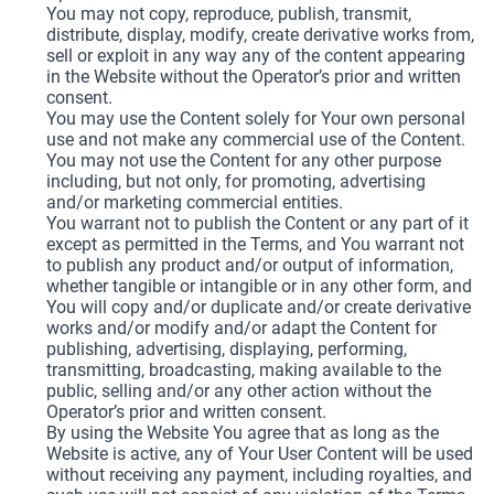
You may not copy, reproduce, publish, transmit,
distribute, display, modify, create derivative works from,
sell or exploit in any way any of the content appearing
in the Website without the Operator’s prior and written
consent.
You may use the Content solely for Your own personal
use and not make any commercial use of the Content.
You may not use the Content for any other purpose
including, but not only, for promoting, advertising
and/or marketing commercial entities.
You warrant not to publish the Content or any part of it
except as permitted in the Terms, and You warrant not
to publish any product and/or output of information,
whether tangible or intangible or in any other form, and
You will copy and/or duplicate and/or create derivative
works and/or modify and/or adapt the Content for
publishing, advertising, displaying, performing,
transmitting, broadcasting, making available to the
public, selling and/or any other action without the
Operator’s prior and written consent.
By using the Website You agree that as long as the
Website is active, any of Your User Content will be used
without receiving any payment, including royalties, and