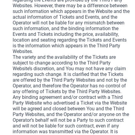
Websites. However, there may be a difference between
such information which appears in the Website and the
actual information of Tickets and Events, and the
Operator will not be liable for any mismatch between
such information, and the binding information the
Events and Tickets including the price, availability,
location and seating regarding the Tickets and Events
is the information which appears in the Third Party
Websites.
The variety and the availability of the Tickets are
subject to change according to the Third Party
Website’s discretion, and You may not have any claim
regarding such change. It is clarified that the Tickets
are offered by the Third Party Websites and not by the
Operator, and therefore the Operator has no control of
any offering of Tickets by the Third Party Websites.
Any binding agreement and/or contract with a Third
Party Website who advertised a Ticket via the Website
will be agreed and closed between You and the Third
Party Websites, and the Operator and/or anyone on the
Operator’s behalf will not be a Party to such contract
and will not be liable for such contract, even if any
information was transmitted via the Operator. It is