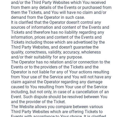
and/or the Third Party Websites which You received
from them any details of the Events or purchased from
them the Tickets, and You will have no claim and/or
demand from the Operator in such case.
It is clarified that the Operator doesn’t control any
sources of information and content of the Events and
Tickets and therefore has no liability regarding any
information, prices and content of the Events and
Tickets including those which are advertised by the
Third Party Websites, and doesn’t guarantee the
quality, correctness, validity, accuracy, wholeness
and/or their suitability for any purpose.
The Operator has no relation and/or connection to the
Events or to the providers of the Tickets and the
Operator is not liable for any of Your actions resulting
from Your use of the Service and You will not have any
claim against the Operator regarding any damage
caused to You resulting from Your use of the Service
including, but not only, in case of a cancellation of an
Event. Such dispute should be resolved between You
and the provider of the Ticket.
The Website allows you compare between various
Third Party Websites which are offering Tickets to
Events with accordance to Your choice. It is clarified