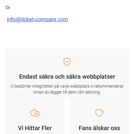
Or
Endast säkra och säkra webbplatser
Vi bedömer integriteten på varje webbplats vi rekommenderar
innan du lägger till dem i din sökning.
Vi Hittar Fler
Fans älskar oss