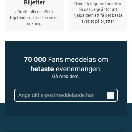
Biljetter
Över 2,5 miljoner fans litar
på oss varje år för att
Jämför alla de bästa
hjälpa dem att få det bästa
biljettsidorna med en enkel
avtalet på biljetter.
sökning
70 000
Fans meddelas om
hetaste
evenemangen.
Gå med dem.