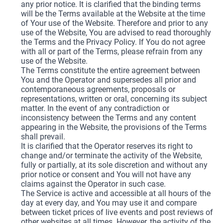
any prior notice. It is clarified that the binding terms
will be the Terms available at the Website at the time
of Your use of the Website. Therefore and prior to any
use of the Website, You are advised to read thoroughly
the Terms and the Privacy Policy. If You do not agree
with all or part of the Terms, please refrain from any
use of the Website.
The Terms constitute the entire agreement between
You and the Operator and supersedes all prior and
contemporaneous agreements, proposals or
representations, written or oral, concerning its subject
matter. In the event of any contradiction or
inconsistency between the Terms and any content
appearing in the Website, the provisions of the Terms
shall prevail.
It is clarified that the Operator reserves its right to
change and/or terminate the activity of the Website,
fully or partially, at its sole discretion and without any
prior notice or consent and You will not have any
claims against the Operator in such case.
The Service is active and accessible at all hours of the
day at every day, and You may use it and compare
between ticket prices of live events and post reviews of
other websites at all times. However, the activity of the