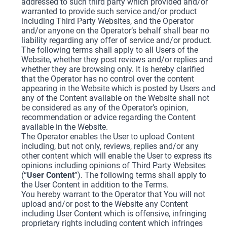
addressed to such third party which provided and/or
warranted to provide such service and/or product
including Third Party Websites, and the Operator
and/or anyone on the Operator’s behalf shall bear no
liability regarding any offer of service and/or product.
The following terms shall apply to all Users of the
Website, whether they post reviews and/or replies and
whether they are browsing only. It is hereby clarified
that the Operator has no control over the content
appearing in the Website which is posted by Users and
any of the Content available on the Website shall not
be considered as any of the Operator’s opinion,
recommendation or advice regarding the Content
available in the Website.
The Operator enables the User to upload Content
including, but not only, reviews, replies and/or any
other content which will enable the User to express its
opinions including opinions of Third Party Websites
(“
User Content
”). The following terms shall apply to
the User Content in addition to the Terms.
You hereby warrant to the Operator that You will not
upload and/or post to the Website any Content
including User Content which is offensive, infringing
proprietary rights including content which infringes