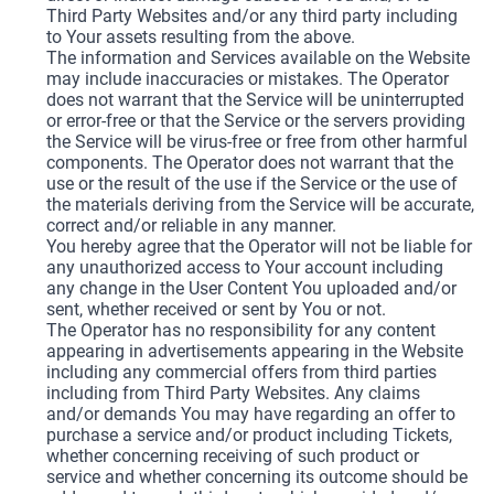
Third Party Websites and/or any third party including
to Your assets resulting from the above.
The information and Services available on the Website
may include inaccuracies or mistakes. The Operator
does not warrant that the Service will be uninterrupted
or error-free or that the Service or the servers providing
the Service will be virus-free or free from other harmful
components. The Operator does not warrant that the
use or the result of the use if the Service or the use of
the materials deriving from the Service will be accurate,
correct and/or reliable in any manner.
You hereby agree that the Operator will not be liable for
any unauthorized access to Your account including
any change in the User Content You uploaded and/or
sent, whether received or sent by You or not.
The Operator has no responsibility for any content
appearing in advertisements appearing in the Website
including any commercial offers from third parties
including from Third Party Websites. Any claims
and/or demands You may have regarding an offer to
purchase a service and/or product including Tickets,
whether concerning receiving of such product or
service and whether concerning its outcome should be