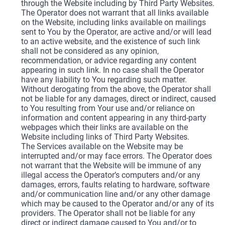
through the Website including by Third Party Websites.
The Operator does not warrant that all links available
on the Website, including links available on mailings
sent to You by the Operator, are active and/or will lead
to an active website, and the existence of such link
shall not be considered as any opinion,
recommendation, or advice regarding any content
appearing in such link. In no case shall the Operator
have any liability to You regarding such matter.
Without derogating from the above, the Operator shall
not be liable for any damages, direct or indirect, caused
to You resulting from Your use and/or reliance on
information and content appearing in any third-party
webpages which their links are available on the
Website including links of Third Party Websites.
The Services available on the Website may be
interrupted and/or may face errors. The Operator does
not warrant that the Website will be immune of any
illegal access the Operator’s computers and/or any
damages, errors, faults relating to hardware, software
and/or communication line and/or any other damage
which may be caused to the Operator and/or any of its
providers. The Operator shall not be liable for any
direct or indirect damage caused to You and/or to