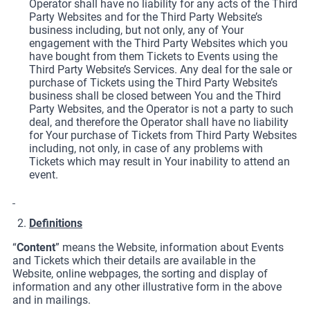
Operator shall have no liability for any acts of the Third
Party Websites and for the Third Party Website’s
business including, but not only, any of Your
engagement with the Third Party Websites which you
have bought from them Tickets to Events using the
Third Party Website’s Services. Any deal for the sale or
purchase of Tickets using the Third Party Website’s
business shall be closed between You and the Third
Party Websites, and the Operator is not a party to such
deal, and therefore the Operator shall have no liability
for Your purchase of Tickets from Third Party Websites
including, not only, in case of any problems with
Tickets which may result in Your inability to attend an
event.
Definitions
“
Content
” means the Website, information about Events
and Tickets which their details are available in the
Website, online webpages, the sorting and display of
information and any other illustrative form in the above
and in mailings.