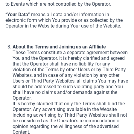
to Events which are not controlled by the Operator.
“
Your Data
” means all data and/or information in
electronic form which You provide or as collected by the
Operator in the Website during Your use of the Website.
About the Terms and Joining as an Affiliate
These Terms constitute a separate agreement between
You and the Operator. It is hereby clarified and agreed
that the Operator shall have no liability for any
violation of the Terms by other Users or by Third Party
Websites, and in case of any violation by any other
Users or Third Party Websites, all claims You may have
should be addressed to such violating party and You
shall have no claims and/or demands against the
Operator.
It is hereby clarified that only the Terms shall bind the
Operator. Any advertising available in the Website
including advertising by Third Party Websites shall not
be considered as the Operator’s recommendation or
opinion regarding the willingness of the advertised
Content.