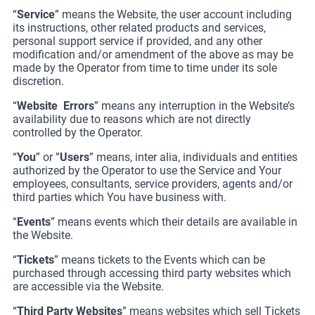
“
Service
” means the Website, the user account including
its instructions, other related products and services,
personal support service if provided, and any other
modification and/or amendment of the above as may be
made by the Operator from time to time under its sole
discretion.
“
Website
Errors
” means any interruption in the Website’s
availability due to reasons which are not directly
controlled by the Operator.
“
You
” or ”
Users
” means, inter alia, individuals and entities
authorized by the Operator to use the Service and Your
employees, consultants, service providers, agents and/or
third parties which You have business with.
“
Events
” means events which their details are available in
the Website.
“
Tickets
” means tickets to the Events which can be
purchased through accessing third party websites which
are accessible via the Website.
“
Third Party Websites
” means websites which sell Tickets