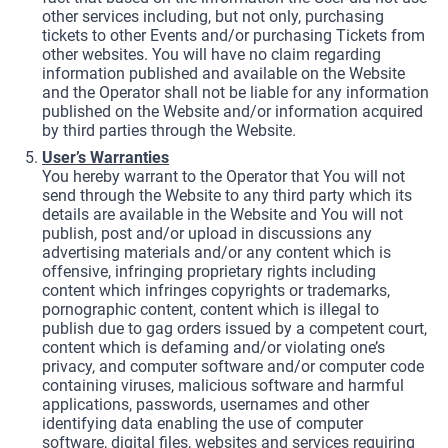
other services including, but not only, purchasing
tickets to other Events and/or purchasing Tickets from
other websites. You will have no claim regarding
information published and available on the Website
and the Operator shall not be liable for any information
published on the Website and/or information acquired
by third parties through the Website.
User’s Warranties
You hereby warrant to the Operator that You will not
send through the Website to any third party which its
details are available in the Website and You will not
publish, post and/or upload in discussions any
advertising materials and/or any content which is
offensive, infringing proprietary rights including
content which infringes copyrights or trademarks,
pornographic content, content which is illegal to
publish due to gag orders issued by a competent court,
content which is defaming and/or violating one’s
privacy, and computer software and/or computer code
containing viruses, malicious software and harmful
applications, passwords, usernames and other
identifying data enabling the use of computer
software, digital files, websites and services requiring