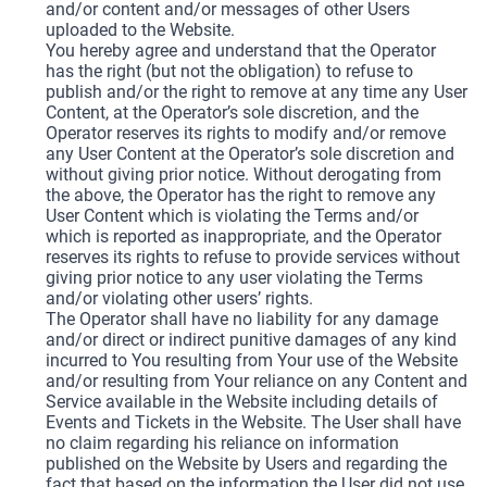
and/or content and/or messages of other Users
uploaded to the Website.
You hereby agree and understand that the Operator
has the right (but not the obligation) to refuse to
publish and/or the right to remove at any time any User
Content, at the Operator’s sole discretion, and the
Operator reserves its rights to modify and/or remove
any User Content at the Operator’s sole discretion and
without giving prior notice. Without derogating from
the above, the Operator has the right to remove any
User Content which is violating the Terms and/or
which is reported as inappropriate, and the Operator
reserves its rights to refuse to provide services without
giving prior notice to any user violating the Terms
and/or violating other users’ rights.
The Operator shall have no liability for any damage
and/or direct or indirect punitive damages of any kind
incurred to You resulting from Your use of the Website
and/or resulting from Your reliance on any Content and
Service available in the Website including details of
Events and Tickets in the Website. The User shall have
no claim regarding his reliance on information
published on the Website by Users and regarding the
fact that based on the information the User did not use