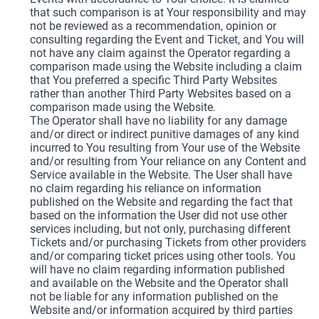
that such comparison is at Your responsibility and may
not be reviewed as a recommendation, opinion or
consulting regarding the Event and Ticket, and You will
not have any claim against the Operator regarding a
comparison made using the Website including a claim
that You preferred a specific Third Party Websites
rather than another Third Party Websites based on a
comparison made using the Website.
The Operator shall have no liability for any damage
and/or direct or indirect punitive damages of any kind
incurred to You resulting from Your use of the Website
and/or resulting from Your reliance on any Content and
Service available in the Website. The User shall have
no claim regarding his reliance on information
published on the Website and regarding the fact that
based on the information the User did not use other
services including, but not only, purchasing different
Tickets and/or purchasing Tickets from other providers
and/or comparing ticket prices using other tools. You
will have no claim regarding information published
and available on the Website and the Operator shall
not be liable for any information published on the
Website and/or information acquired by third parties