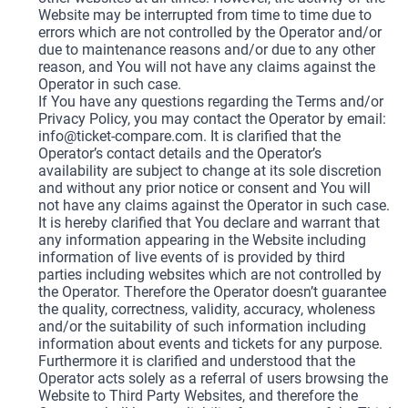
Website may be interrupted from time to time due to
errors which are not controlled by the Operator and/or
due to maintenance reasons and/or due to any other
reason, and You will not have any claims against the
Operator in such case.
If You have any questions regarding the Terms and/or
Privacy Policy, you may contact the Operator by email:
info@ticket-compare.com
. It is clarified that the
Operator’s contact details and the Operator’s
availability are subject to change at its sole discretion
and without any prior notice or consent and You will
not have any claims against the Operator in such case.
It is hereby clarified that You declare and warrant that
any information appearing in the Website including
information of live events of is provided by third
parties including websites which are not controlled by
the Operator. Therefore the Operator doesn’t guarantee
the quality, correctness, validity, accuracy, wholeness
and/or the suitability of such information including
information about events and tickets for any purpose.
Furthermore it is clarified and understood that the
Operator acts solely as a referral of users browsing the
Website to Third Party Websites, and therefore the