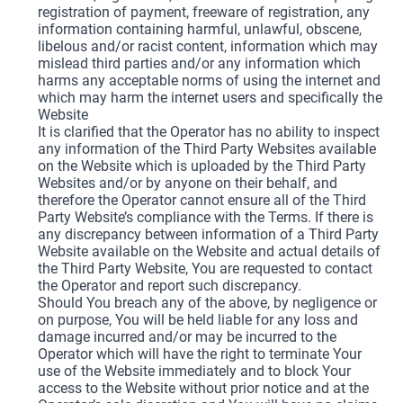
registration of payment, freeware of registration, any
information containing harmful, unlawful, obscene,
libelous and/or racist content, information which may
mislead third parties and/or any information which
harms any acceptable norms of using the internet and
which may harm the internet users and specifically the
Website
It is clarified that the Operator has no ability to inspect
any information of the Third Party Websites available
on the Website which is uploaded by the Third Party
Websites and/or by anyone on their behalf, and
therefore the Operator cannot ensure all of the Third
Party Website’s compliance with the Terms. If there is
any discrepancy between information of a Third Party
Website available on the Website and actual details of
the Third Party Website, You are requested to contact
the Operator and report such discrepancy.
Should You breach any of the above, by negligence or
on purpose, You will be held liable for any loss and
damage incurred and/or may be incurred to the
Operator which will have the right to terminate Your
use of the Website immediately and to block Your
access to the Website without prior notice and at the