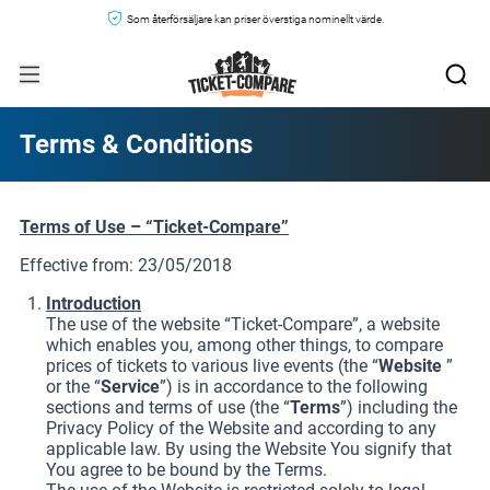
Som återförsäljare kan priser överstiga nominellt värde.
Terms & Conditions
Terms of Use – “Ticket-Compare”
Effective from: 23/05/2018
Introduction
The use of the website “Ticket-Compare”, a website
which enables you, among other things, to compare
prices of tickets to various live events (the “
Website
”
or the “
Service
”) is in accordance to the following
sections and terms of use (the “
Terms
”) including the
Privacy Policy of the Website and according to any
applicable law. By using the Website You signify that
You agree to be bound by the Terms.