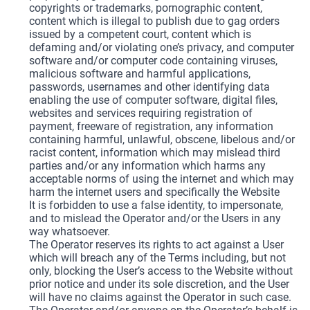
copyrights or trademarks, pornographic content,
content which is illegal to publish due to gag orders
issued by a competent court, content which is
defaming and/or violating one’s privacy, and computer
software and/or computer code containing viruses,
malicious software and harmful applications,
passwords, usernames and other identifying data
enabling the use of computer software, digital files,
websites and services requiring registration of
payment, freeware of registration, any information
containing harmful, unlawful, obscene, libelous and/or
racist content, information which may mislead third
parties and/or any information which harms any
acceptable norms of using the internet and which may
harm the internet users and specifically the Website
It is forbidden to use a false identity, to impersonate,
and to mislead the Operator and/or the Users in any
way whatsoever.
The Operator reserves its rights to act against a User
which will breach any of the Terms including, but not
only, blocking the User’s access to the Website without
prior notice and under its sole discretion, and the User
will have no claims against the Operator in such case.