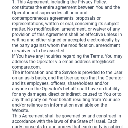
1. This Agreement, including the Privacy Policy,
constitutes the entire agreement between You and the
Operator and supersedes all prior and
contemporaneous agreements, proposals or
representations, written or oral, concerning its subject
matter. No modification, amendment, or waiver of any
provision of this Agreement shall be effective unless in
writing and either signed or accepted electronically by
the party against whom the modification, amendment
or waiver is to be asserted
If You have any inquiries regarding the Terms, You may
address the Operator via email address
info@ticket-
compare.com
.
The information and the Service is provided to the User
on an as-is basis, and the User agrees that the Operator
and its employees, officers, shareholders and/or
anyone on the Operator’s behalf shall have no liability
for any damages, direct or indirect, caused to You or to
any third party on Your behalf resulting from Your use
and/or reliance on information available on the
Website.
This Agreement shall be governed by and construed in
accordance with the laws of the State of Israel. Each
party consents to, and agrees that each party is subject