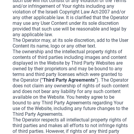
such use will not consist of any violation of the Terms
and/or infringement of Your rights including any
violation of the Israeli Copyright Law Act-2007 and/or
any other applicable law. It is clarified that the Operator
may use any User Content under its sole discretion
provided that such use will be reasonable and legal by
any applicable law.
The Operator may, at its sole discretion, add to the User
Content its name, logo or any other text.
The ownership and the intellectual property rights of
contents of third parties including images and content
displayed in the Website by Third Party Websites are
owned by their proprietors and may be bound to any
terms and third party licenses which were granted to
the Operator (“
Third Party Agreements
”). The Operator
does not claim any ownership of rights of such content
and does not bear any liability for any such content
available on the Website. You hereby agree to be
bound to any Third Party Agreements regarding Your
use of the Website, including any future changes to the
Third Party Agreements.
The Operator respects all intellectual property rights of
third parties and makes all efforts to not infringe rights
of third parties. However, if rights of any third party