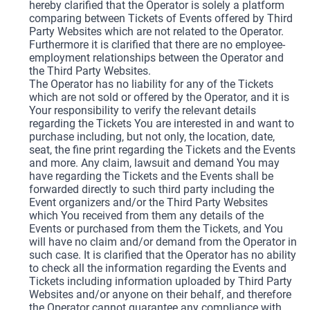
hereby clarified that the Operator is solely a platform
comparing between Tickets of Events offered by Third
Party Websites which are not related to the Operator.
Furthermore it is clarified that there are no employee-
employment relationships between the Operator and
the Third Party Websites.
The Operator has no liability for any of the Tickets
which are not sold or offered by the Operator, and it is
Your responsibility to verify the relevant details
regarding the Tickets You are interested in and want to
purchase including, but not only, the location, date,
seat, the fine print regarding the Tickets and the Events
and more. Any claim, lawsuit and demand You may
have regarding the Tickets and the Events shall be
forwarded directly to such third party including the
Event organizers and/or the Third Party Websites
which You received from them any details of the
Events or purchased from them the Tickets, and You
will have no claim and/or demand from the Operator in
such case. It is clarified that the Operator has no ability
to check all the information regarding the Events and
Tickets including information uploaded by Third Party
Websites and/or anyone on their behalf, and therefore
the Operator cannot guarantee any compliance with