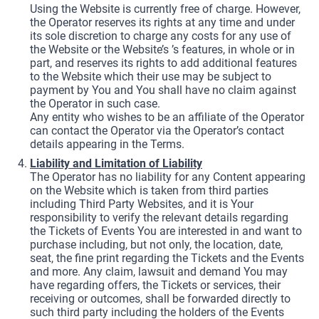
Using the Website is currently free of charge. However,
the Operator reserves its rights at any time and under
its sole discretion to charge any costs for any use of
the Website or the Website’s ’s features, in whole or in
part, and reserves its rights to add additional features
to the Website which their use may be subject to
payment by You and You shall have no claim against
the Operator in such case.
Any entity who wishes to be an affiliate of the Operator
can contact the Operator via the Operator’s contact
details appearing in the Terms.
Liability and Limitation of Liability
The Operator has no liability for any Content appearing
on the Website which is taken from third parties
including Third Party Websites, and it is Your
responsibility to verify the relevant details regarding
the Tickets of Events You are interested in and want to
purchase including, but not only, the location, date,
seat, the fine print regarding the Tickets and the Events
and more. Any claim, lawsuit and demand You may
have regarding offers, the Tickets or services, their
receiving or outcomes, shall be forwarded directly to
such third party including the holders of the Events