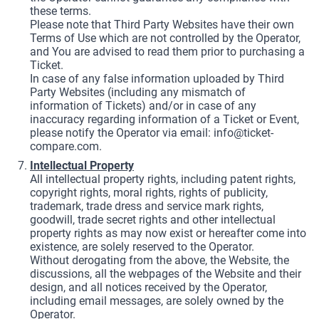
these terms.
Please note that Third Party Websites have their own
Terms of Use which are not controlled by the Operator,
and You are advised to read them prior to purchasing a
Ticket.
In case of any false information uploaded by Third
Party Websites (including any mismatch of
information of Tickets) and/or in case of any
inaccuracy regarding information of a Ticket or Event,
please notify the Operator via email:
info@ticket-
compare.com
.
Intellectual Property
All intellectual property rights, including patent rights,
copyright rights, moral rights, rights of publicity,
trademark, trade dress and service mark rights,
goodwill, trade secret rights and other intellectual
property rights as may now exist or hereafter come into
existence, are solely reserved to the Operator.
Without derogating from the above, the Website, the
discussions, all the webpages of the Website and their
design, and all notices received by the Operator,
including email messages, are solely owned by the
Operator.