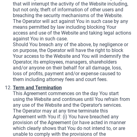
that will interrupt the activity of the Website including,
but not only, theft of information of other users and
breaching the security mechanisms of the Website.
The Operator will act against You in such case by any
means permitted by law including blocking Your
access and use of the Website and taking legal actions
against You in such case.
Should You breach any of the above, by negligence or
on purpose, the Operator will have the right to block
Your access to the Website and You will indemnify the
Operator, its employees, managers, shareholders
and/or anyone on their behalf for all damage, loss,
loss of profits, payment and/or expense caused to
them including attorney fees and court fees.
Term and Termination
This Agreement commences on the day You start
using the Website and continues until You refrain from
any use of the Website and the Operator’s services.
The Operator may at any time terminate this
Agreement with You if: (i) You have breached any
provision of the Agreement (or have acted in manner
which clearly shows that You do not intend to, or are
unable to comply with the provisions of the