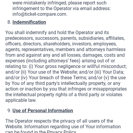
were mistakenly infringed, please report such
infringement to the Operator via email address:
info@ticket-compare.com
.
Indemnification
You shall indemnify and hold the Operator and its
predecessors, successors, parents, subsidiaries, affiliates,
officers, directors, shareholders, investors, employees,
agents, representatives, members and attorneys harmless
from and against any and all losses, damages, costs and
expenses (including attorneys’ fees) arising out of or
relating to: (i) Your gross negligence or willful misconduct;
and/or (ii) Your use of the Website; and/or (iii) Your Data;
and/or (iv) Your breach of these Terms; and/or (v) the use
by You of any third party's intellectually property, or any
action or inaction by you that infringes or misappropriates
the intellectual property rights of a third party or violates
applicable law.
Use of Personal Information
The Operator respects the privacy of all users of the
Website. Information regarding use of Your information
can be found in the Privacy Policy.